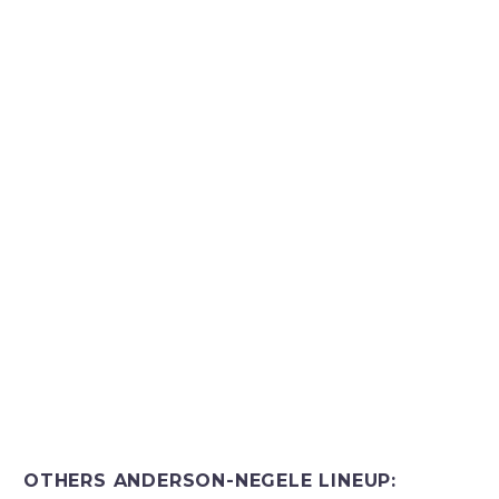
OTHERS ANDERSON-NEGELE LINEUP: