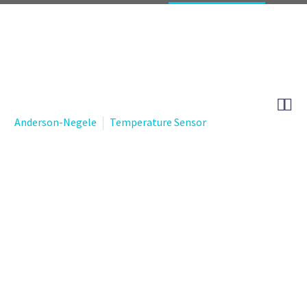


Anderson-Negele
Temperature Sensor