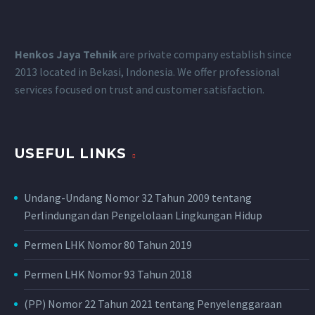
Henkos Jaya Tehnik
are private company establish since
2013 located in Bekasi, Indonesia.
We offer professional
services focused on trust and customer satisfaction.
USEFUL LINKS
Undang-Undang Nomor 32 Tahun 2009 tentang
Perlindungan dan Pengelolaan Lingkungan Hidup
Permen LHK Nomor 80 Tahun 2019
Permen LHK Nomor 93 Tahun 2018
(PP) Nomor 22 Tahun 2021 tentang Penyelenggaraan