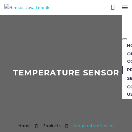
H
O
C
P
TEMPERATURE SENSOR
S
C
U
Home
Products
Temperature Sensor