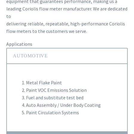
equipment that guarantees performance, making us a
leading Coriolis flow meter manufacturer. We are dedicated
to
delivering reliable, repeatable, high-performance Coriolis
flow meters to the customers we serve.
Applications
AUTOMOTIVE
1. Metal Flake Paint
2. Paint VOC Emissions Solution
3. Fuel and substitute test bed
4. Auto Assembly / Under Body Coating
5. Paint Circulation Systems