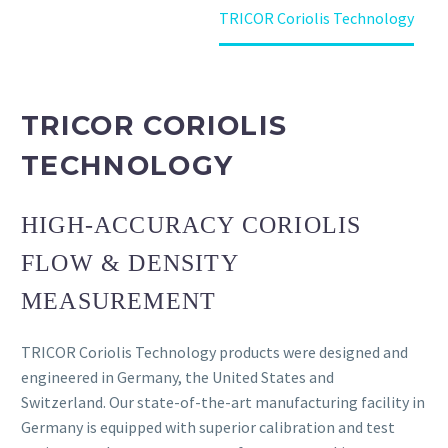
Home
Products
TRICOR Coriolis Technology
TRICOR CORIOLIS
TECHNOLOGY
HIGH-ACCURACY CORIOLIS
FLOW & DENSITY
MEASUREMENT
TRICOR Coriolis Technology products were designed and
engineered in Germany, the United States and
Switzerland. Our state-of-the-art manufacturing facility in
Germany is equipped with superior calibration and test