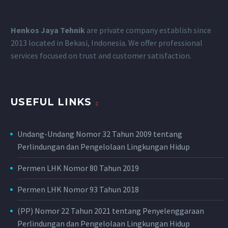
Henkos Jaya Tehnik
are private company establish since
2013 located in Bekasi, Indonesia.
We offer professional
services focused on trust and customer satisfaction.
USEFUL LINKS
Undang-Undang Nomor 32 Tahun 2009 tentang
Perlindungan dan Pengelolaan Lingkungan Hidup
Permen LHK Nomor 80 Tahun 2019
Permen LHK Nomor 93 Tahun 2018
(PP) Nomor 22 Tahun 2021 tentang Penyelenggaraan
Perlindungan dan Pengelolaan Lingkungan Hidup