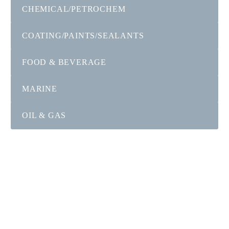
CHEMICAL/PETROCHEM
COATING/PAINTS/SEALANTS
FOOD & BEVERAGE
MARINE
OIL & GAS